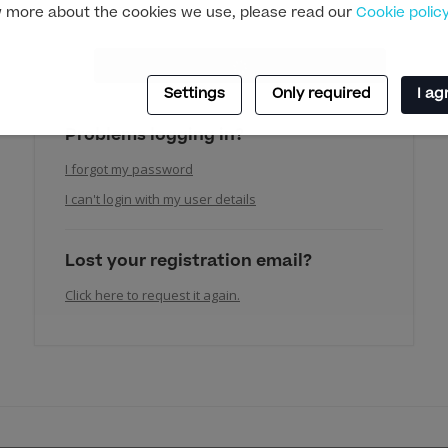
 more about the cookies we use, please read our
Cookie polic
Settings
Only required
I ag
Problems logging in?
I forgot my password
I can't login with my user details
Lost your registration email?
Click here to request it again.