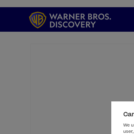
Can
We us
user,