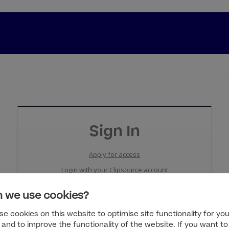
Sign In
Apply for access
Login with your Clipsource account
 we use cookies?
e cookies on this website to optimise site functionality for you
 and to improve the functionality of the website. If you want to