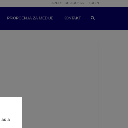
APPLY FOR ACCESS
LOGIN
PRIOPĆENJA ZA MEDIJE
KONTAKT
 as a