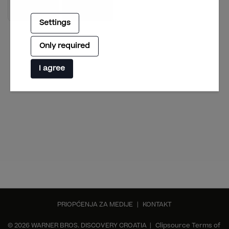
Settings
Only required
I agree
PRIOPĆENJA ZA MEDIJE
|
KONTAKT
© 2026 WARNER BROS. DISCOVERY CROATIA |
Clipsource Terms of