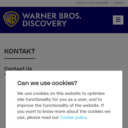
APPLY FOR ACCESS
LOGIN
Toggle
KONTAKT
Contact Us
Can we use cookies?
Kiti Iveta
Klara
We use cookies on this website to optimise
Vragolov
Eurosport |
site functionality for you as a user, and to
PR Manager
Sport on
improve the functionality of the website. If
- Warner
HBO Max
you want to know more about the cookies we
Bros.
use, please read our
Cookie policy
.
Discovery